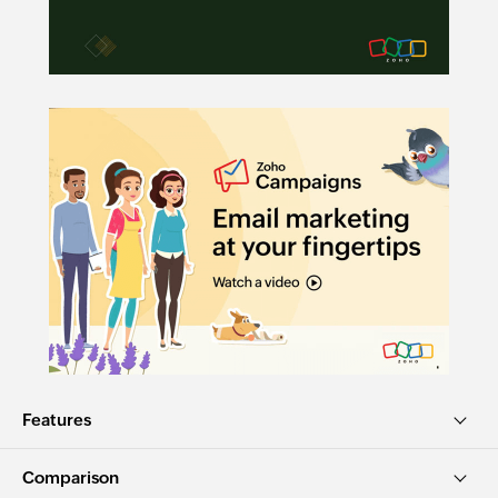
Features
Comparison