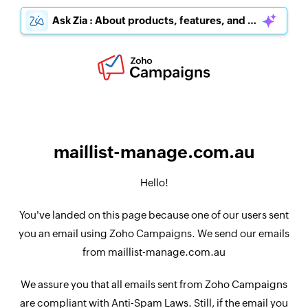
Ask Zia : About products, features, and pricing
maillist-manage.com.au
Hello!
You've landed on this page because one of our users sent
you an email using Zoho Campaigns. We send our emails
from maillist-manage.com.au
We assure you that all emails sent from Zoho Campaigns
are compliant with Anti-Spam Laws. Still, if the email you