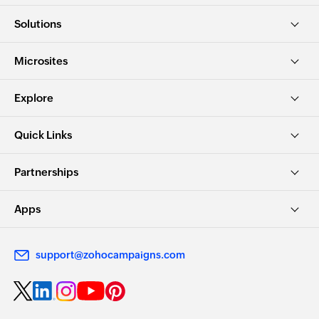
Solutions
Microsites
Explore
Quick Links
Partnerships
Apps
support@zohocampaigns.com