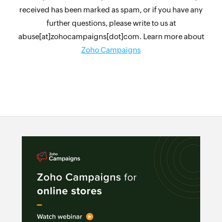
received has been marked as spam, or if you have any
further questions, please write to us at
abuse[at]zohocampaigns[dot]com. Learn more about
Zoho Campaigns